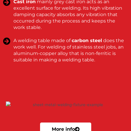
Cast iron
mainly grey cast iron acts as an
excellent surface for welding. Its high vibration
damping capacity absorbs any vibration that
occurred during the process and keeps the
work stable.
A welding table made of
carbon steel
does the
work well. For welding of stainless steel jobs, an
aluminum-copper alloy that is non-ferritic is
suitable in making a welding table.
More info