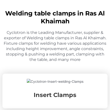
Welding table clamps in Ras Al
Khaimah
Cyclotron is the Leading Manufacturer, supplier &
exporter of Welding table clamps in Ras Al Khaimah.
Fixture clamps for welding have various applications
including height improvement, angle constraints,
stopping & pushing a welding part, clamping with
the table, and many more
Insert Clamps