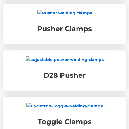
Pusher Clamps
D28 Pusher
Toggle Clamps