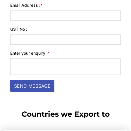
Countries we Export to