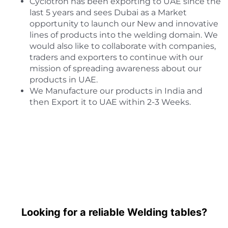
Cyclotron has been exporting to UAE since the
last 5 years and sees Dubai as a Market
opportunity to launch our New and innovative
lines of products into the welding domain. We
would also like to collaborate with companies,
traders and exporters to continue with our
mission of spreading awareness about our
products in UAE.
We Manufacture our products in India and
then Export it to UAE within 2-3 Weeks.
Looking for a reliable Welding tables?