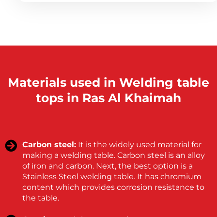
Materials used in Welding table
tops in Ras Al Khaimah
Carbon steel:
It is the widely used material for
making a welding table. Carbon steel is an alloy
of iron and carbon. Next, the best option is a
Stainless Steel welding table. It has chromium
content which provides corrosion resistance to
the table.