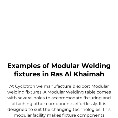
Examples of Modular Welding
fixtures in Ras Al Khaimah
At Cyclotron we manufacture & export Modular
welding fixtures. A Modular Welding table comes
with several holes to accommodate fixturing and
attaching other components effortlessly. It is
designed to suit the changing technologies. This
modular facility makes fixture components