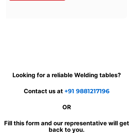
Looking for a reliable Welding tables?
Contact us at
+91 9881217196
OR
Fill this form and our representative will get
back to you.