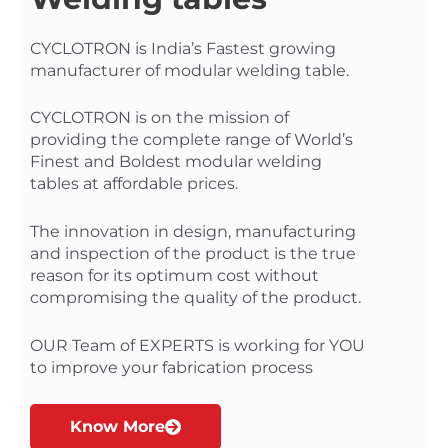
CYCLOTRON is India’s Fastest growing
manufacturer of modular welding table.
CYCLOTRON is on the mission of
providing the complete range of World’s
Finest and Boldest modular welding
tables at affordable prices.
The innovation in design, manufacturing
and inspection of the product is the true
reason for its optimum cost without
compromising the quality of the product.
OUR Team of EXPERTS is working for YOU
to improve your fabrication process
Know More