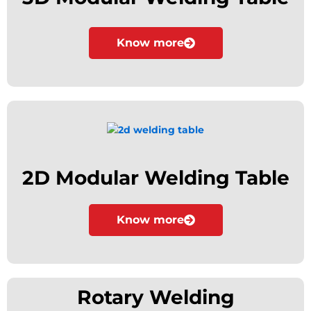
Know more
2D Modular Welding Table
Know more
Rotary Welding