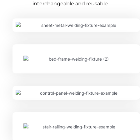
interchangeable and reusable