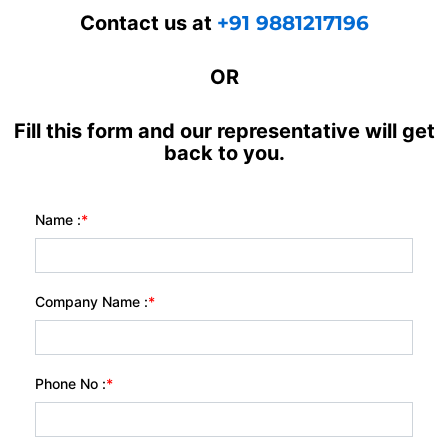
Contact us at
+91 9881217196
OR
Fill this form and our representative will get
back to you.