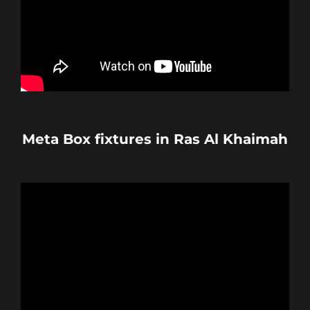
Meta Box fixtures in Ras Al Khaimah