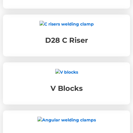
D28 C Riser
V Blocks