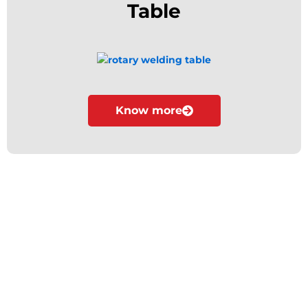
Table
Know more