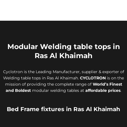
Modular Welding table tops in
Ras Al Khaimah
Cyclotron is the Leading Manufacturer, supplier & exporter of
Welding table tops in Ras Al Khaimah.
CYCLOTRON
is on the
mission of providing the complete range of
World’s Finest
and Boldest
modular welding tables at
affordable prices
.
Bed Frame fixtures in Ras Al Khaimah