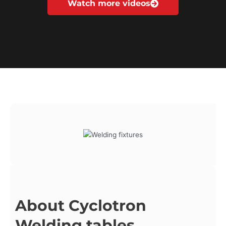
Watch more videos
About Cyclotron
Welding tables