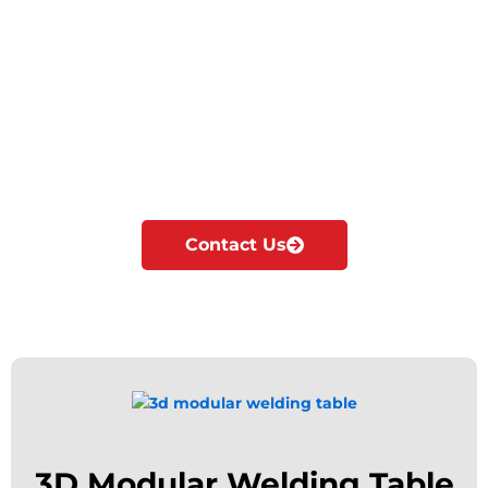
Cyclotron is the Leading Manufacturer &
exporter of Welding tables in Ras Al Khaimah.
We manufacture, supply & export all kinds of
Modular welding tables according to the
industrial needs.
Our major focus is on innovation and
development of Modular fixturing solutions.
Contact Us
3D Modular Welding Table