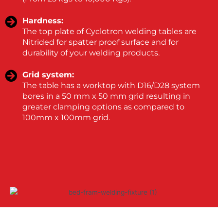
Hardness:
The top plate of Cyclotron welding tables are
Nitrided for spatter proof surface and for
durability of your welding products.
Grid system:
The table has a worktop with D16/D28 system
bores in a 50 mm x 50 mm grid resulting in
greater clamping options as compared to
100mm x 100mm grid.