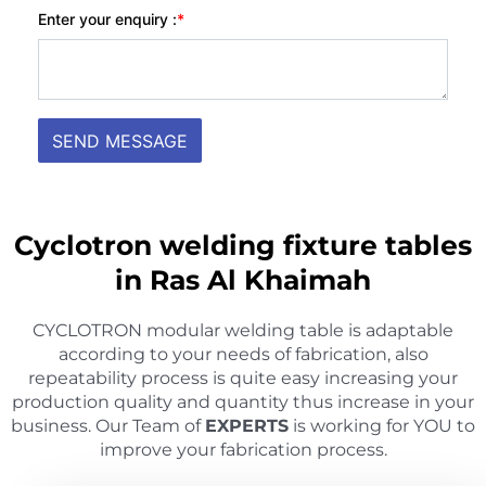
Cyclotron welding fixture tables
in Ras Al Khaimah
CYCLOTRON modular welding table is adaptable
according to your needs of fabrication, also
repeatability process is quite easy increasing your
production quality and quantity thus increase in your
business. Our Team of
EXPERTS
is working for YOU to
improve your fabrication process.