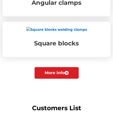
Angular clamps
Square blocks
More info
Customers List