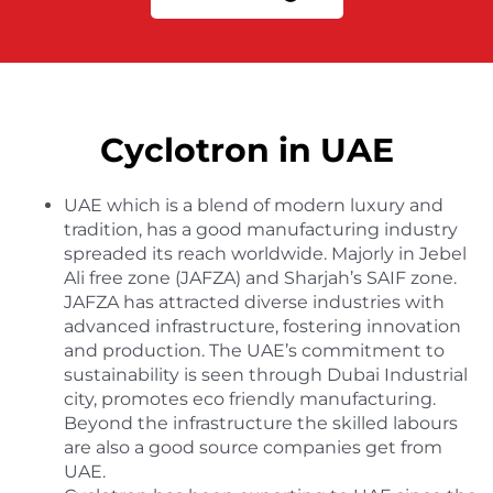
Cyclotron in UAE
UAE which is a blend of modern luxury and
tradition, has a good manufacturing industry
spreaded its reach worldwide. Majorly in Jebel
Ali free zone (JAFZA) and Sharjah’s SAIF zone.
JAFZA has attracted diverse industries with
advanced infrastructure, fostering innovation
and production. The UAE’s commitment to
sustainability is seen through Dubai Industrial
city, promotes eco friendly manufacturing.
Beyond the infrastructure the skilled labours
are also a good source companies get from
UAE.