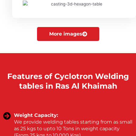
More images
Features of Cyclotron Welding
tables in Ras Al Khaimah
Weight Capacity:
We provide welding tables starting from as small
as 25 kgs to upto 10 Tons in weight capacity
(From 25 kgs to 10,000 Kgs).