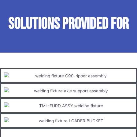
SOLUTIONS PROVIDED FOR