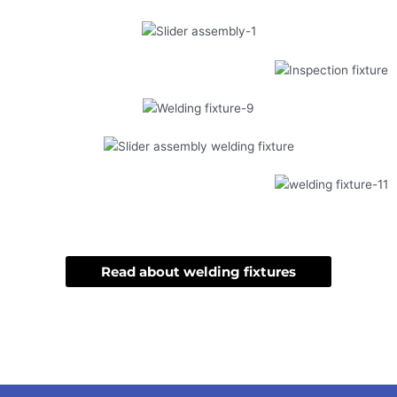
Read about welding fixtures