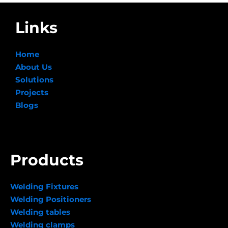
Links
Home
About Us
Solutions
Projects
Blogs
Products
Welding Fixtures
Welding Positioners
Welding tables
Welding clamps