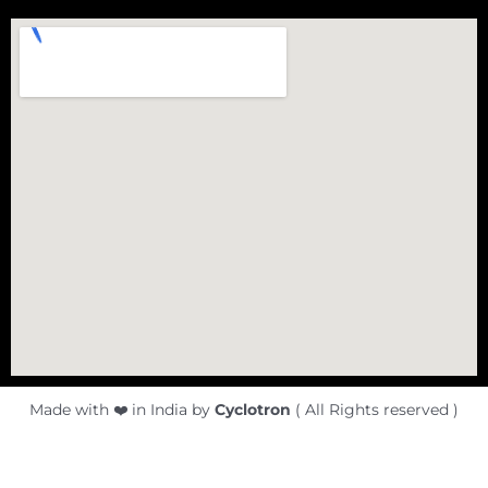
Made with ❤️ in India by
Cyclotron
( All Rights reserved )