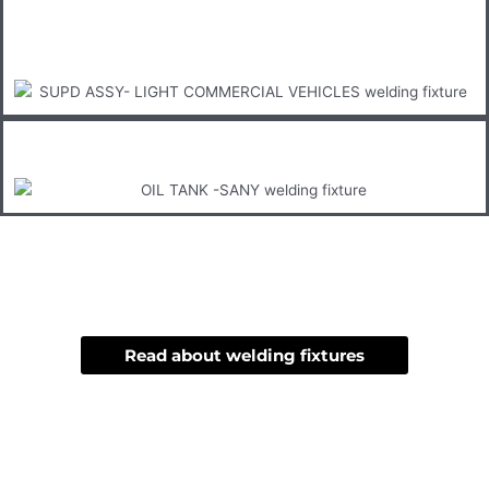
Read about welding fixtures