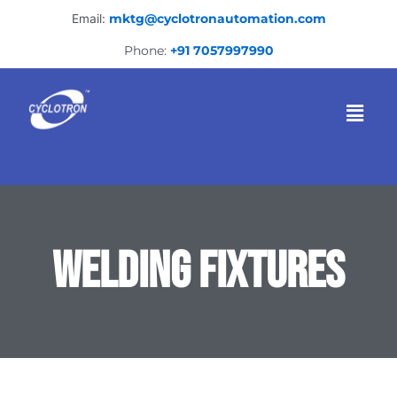
Skip
Email:
mktg@cyclotronautomation.com
to
content
Phone:
+91 7057997990
Menu
WELDING FIXTURES