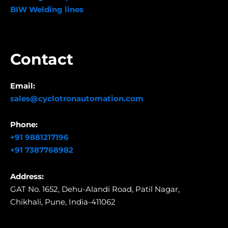
BIW Welding lines
Contact
Email:
sales@cyclotronautomation.com
Phone:
+91 9881217196
+91 7387768982
Address:
GAT No. 1652, Dehu-Alandi Road,
Patil Nagar,
Chikhali,
Pune, India-411062