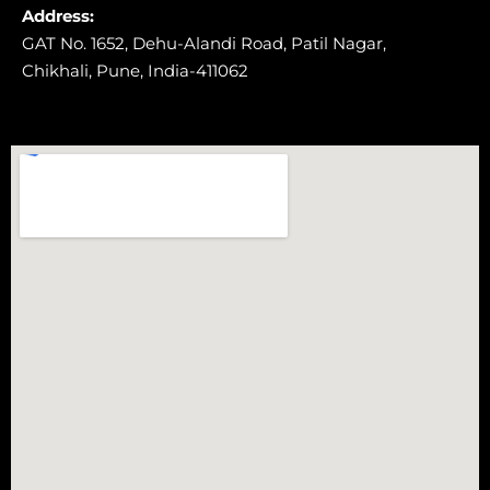
Address:
GAT No. 1652, Dehu-Alandi Road,
Patil Nagar,
Chikhali,
Pune, India-411062