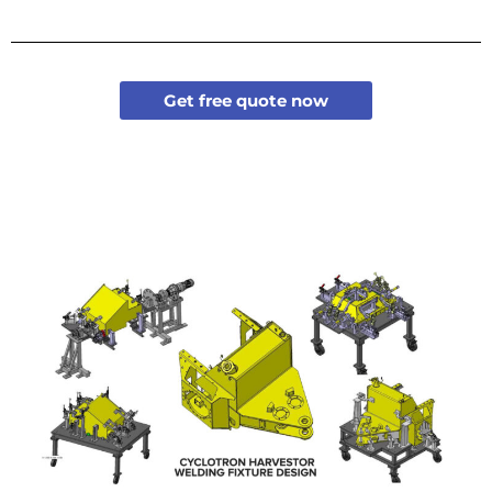
Get free quote now