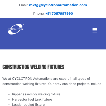
Skip
Email:
mktg@cyclotronautomation.com
to
content
Phone:
+91 7057997990
Menu
Construction welding fixtures
We at CYCLOTRON Automations are expert in all types of
construction welding fixtures. Our previous done projects include
Ripper assembly welding fixture
Harvestor fuel tank fixture
Loader bucket fixture