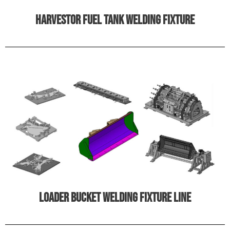
harvestor fuel tank welding fixture
Loader bucket welding fixture line