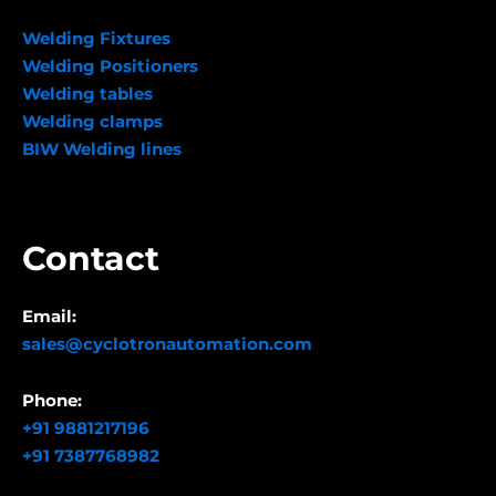
Welding Fixtures
Welding Positioners
Welding tables
Welding clamps
BIW Welding lines
Contact
Email:
sales@cyclotronautomation.com
Phone:
+91 9881217196
+91 7387768982