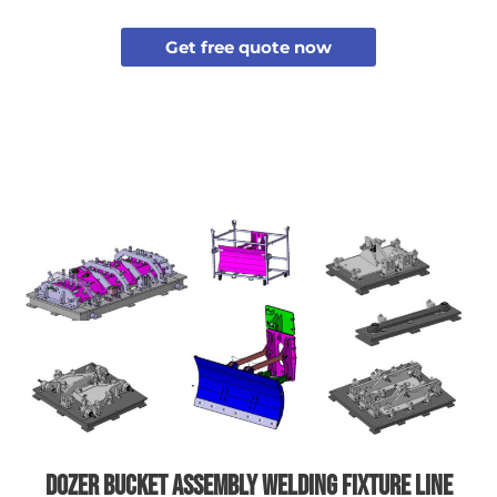
Get free quote now
Dozer bucket assembly welding fixture line