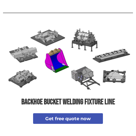
backhoe bucket welding fixture line
Get free quote now