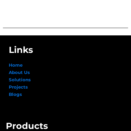
Links
Home
About Us
Solutions
Projects
Blogs
Products