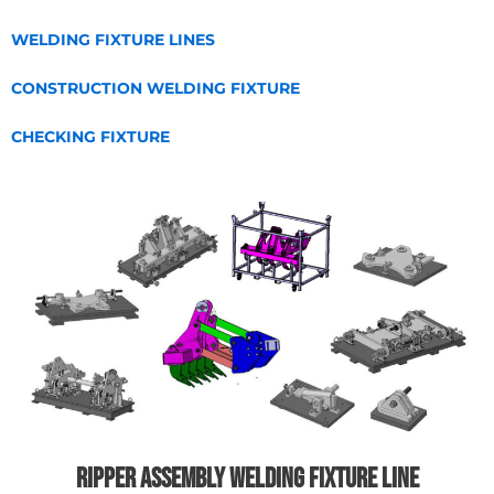
WELDING FIXTURE LINES
CONSTRUCTION WELDING FIXTURE
CHECKING FIXTURE
Ripper assembly welding fixture line