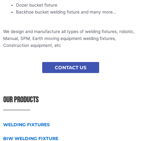
Dozer bucket fixture
Backhoe bucket welding fixture and many more…
We design and manufacture all types of welding fixtures, robotic,
Manual, SPM, Earth moving equipment welding fixtures,
Construction equipment, etc
CONTACT US
OUR PRODUCTS
WELDING FIXTURES
BIW WELDING FIXTURE