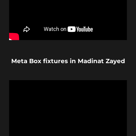
Meta Box fixtures in Madinat Zayed