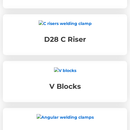
D28 C Riser
V Blocks