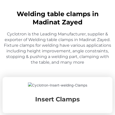
Welding table clamps in
Madinat Zayed
Cyclotron is the Leading Manufacturer, supplier &
exporter of Welding table clamps in Madinat Zayed.
Fixture clamps for welding have various applications
including height improvement, angle constraints,
stopping & pushing a welding part, clamping with
the table, and many more
Insert Clamps