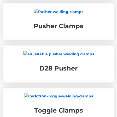
Pusher Clamps
D28 Pusher
Toggle Clamps