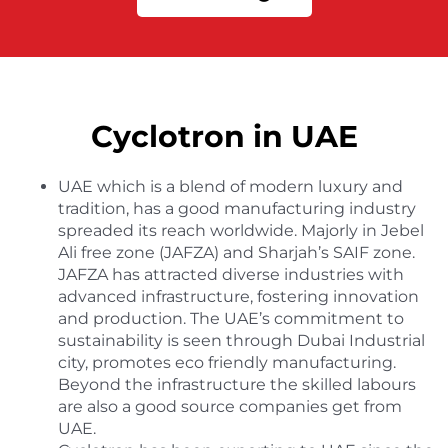
Cyclotron in UAE
UAE which is a blend of modern luxury and
tradition, has a good manufacturing industry
spreaded its reach worldwide. Majorly in Jebel
Ali free zone (JAFZA) and Sharjah’s SAIF zone.
JAFZA has attracted diverse industries with
advanced infrastructure, fostering innovation
and production. The UAE’s commitment to
sustainability is seen through Dubai Industrial
city, promotes eco friendly manufacturing.
Beyond the infrastructure the skilled labours
are also a good source companies get from
UAE.