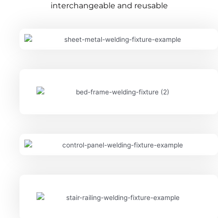
interchangeable and reusable