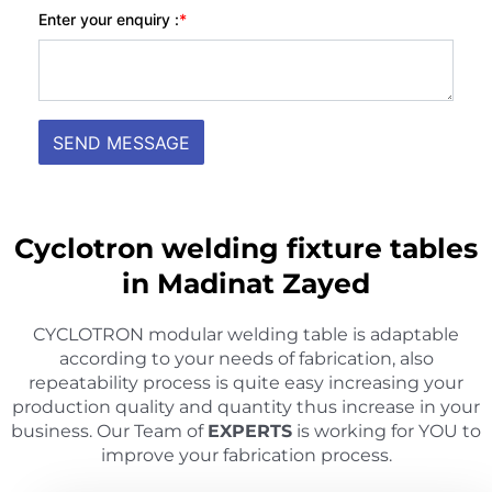
Cyclotron welding fixture tables
in Madinat Zayed
CYCLOTRON modular welding table is adaptable
according to your needs of fabrication, also
repeatability process is quite easy increasing your
production quality and quantity thus increase in your
business. Our Team of
EXPERTS
is working for YOU to
improve your fabrication process.