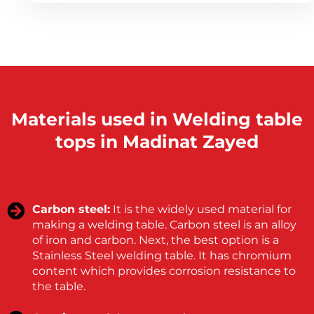
Materials used in Welding table
tops in Madinat Zayed
Carbon steel:
It is the widely used material for
making a welding table. Carbon steel is an alloy
of iron and carbon. Next, the best option is a
Stainless Steel welding table. It has chromium
content which provides corrosion resistance to
the table.