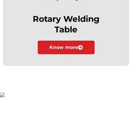
Rotary Welding
Table
Know more