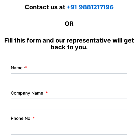
Contact us at
+91 9881217196
OR
Fill this form and our representative will get
back to you.