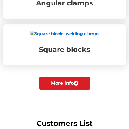
Angular clamps
Square blocks
More info
Customers List