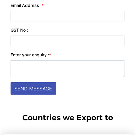
Countries we Export to