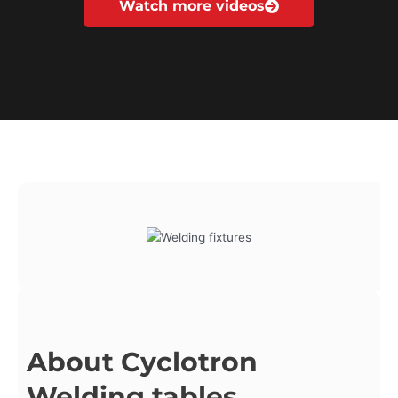
Watch more videos
About Cyclotron
Welding tables