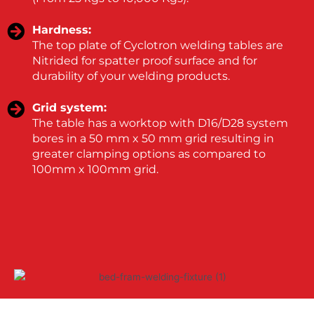
Hardness:
The top plate of Cyclotron welding tables are
Nitrided for spatter proof surface and for
durability of your welding products.
Grid system:
The table has a worktop with D16/D28 system
bores in a 50 mm x 50 mm grid resulting in
greater clamping options as compared to
100mm x 100mm grid.