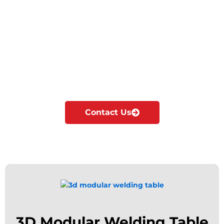
Cyclotron is the Leading Manufacturer &
exporter of Welding tables in Madinat Zayed.
We manufacture, supply & export all kinds of
Modular welding tables according to the
industrial needs.
Our major focus is on innovation and
development of Modular fixturing solutions.
Contact Us
3D Modular Welding Table