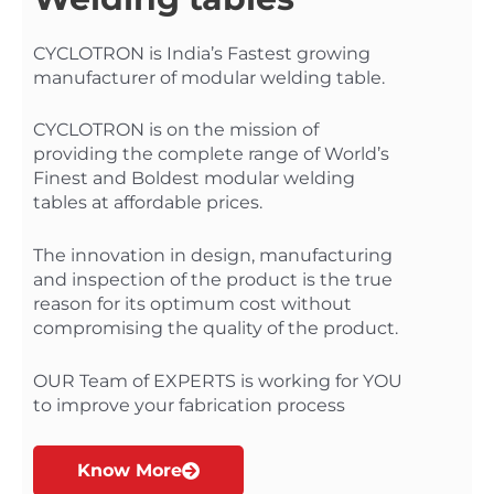
CYCLOTRON is India’s Fastest growing
manufacturer of modular welding table.
CYCLOTRON is on the mission of
providing the complete range of World’s
Finest and Boldest modular welding
tables at affordable prices.
The innovation in design, manufacturing
and inspection of the product is the true
reason for its optimum cost without
compromising the quality of the product.
OUR Team of EXPERTS is working for YOU
to improve your fabrication process
Know More