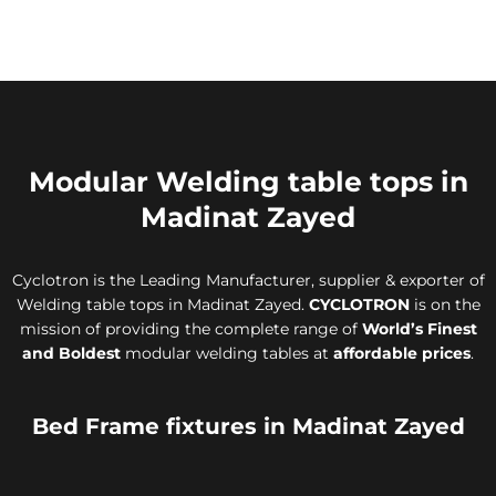
Modular Welding table tops in
Madinat Zayed
Cyclotron is the Leading Manufacturer, supplier & exporter of
Welding table tops in Madinat Zayed.
CYCLOTRON
is on the
mission of providing the complete range of
World’s Finest
and Boldest
modular welding tables at
affordable prices
.
Bed Frame fixtures in Madinat Zayed