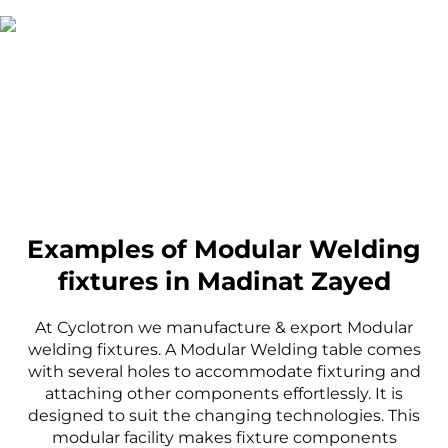
Examples of Modular Welding
fixtures in Madinat Zayed
At Cyclotron we manufacture & export Modular
welding fixtures. A Modular Welding table comes
with several holes to accommodate fixturing and
attaching other components effortlessly. It is
designed to suit the changing technologies. This
modular facility makes fixture components