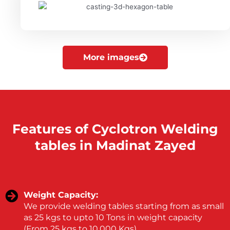
More images
Features of Cyclotron Welding
tables in Madinat Zayed
Weight Capacity:
We provide welding tables starting from as small
as 25 kgs to upto 10 Tons in weight capacity
(From 25 kgs to 10,000 Kgs).