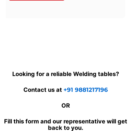
Looking for a reliable Welding tables?
Contact us at
+91 9881217196
OR
Fill this form and our representative will get
back to you.