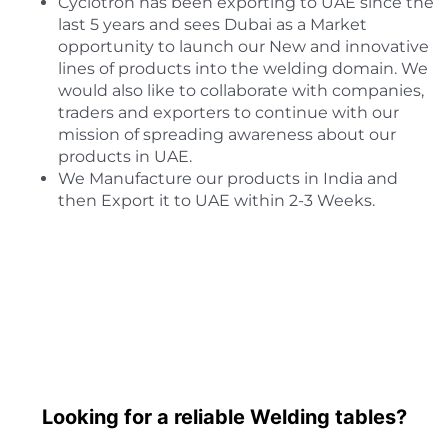
Cyclotron has been exporting to UAE since the
last 5 years and sees Dubai as a Market
opportunity to launch our New and innovative
lines of products into the welding domain. We
would also like to collaborate with companies,
traders and exporters to continue with our
mission of spreading awareness about our
products in UAE.
We Manufacture our products in India and
then Export it to UAE within 2-3 Weeks.
Looking for a reliable Welding tables?