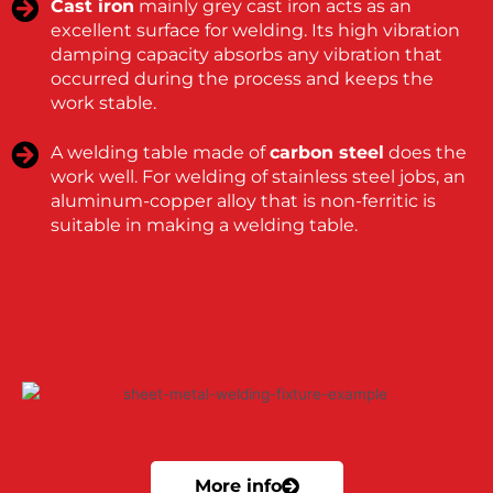
Cast iron
mainly grey cast iron acts as an
excellent surface for welding. Its high vibration
damping capacity absorbs any vibration that
occurred during the process and keeps the
work stable.
A welding table made of
carbon steel
does the
work well. For welding of stainless steel jobs, an
aluminum-copper alloy that is non-ferritic is
suitable in making a welding table.
More info