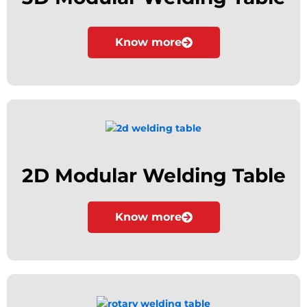
Know more
2D Modular Welding Table
Know more