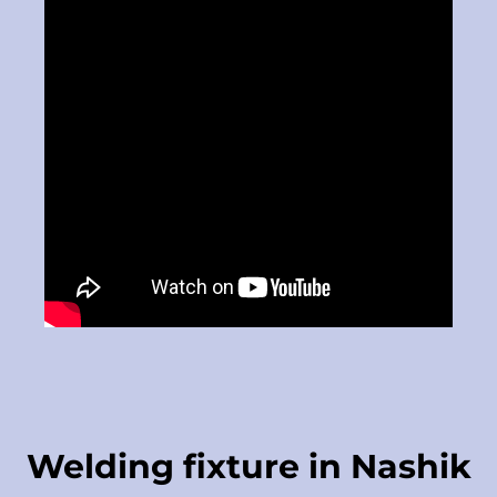
Welding fixture in Nashik