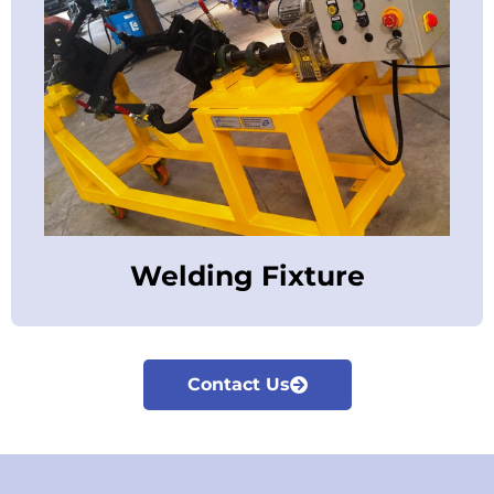
Welding Fixture
Contact Us