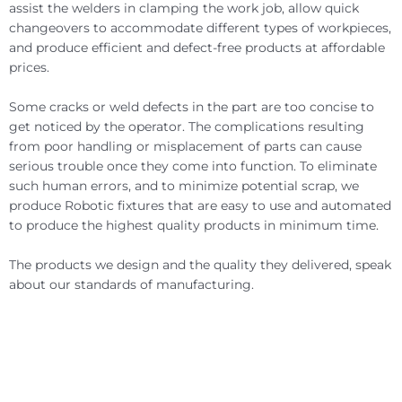
assist the welders in clamping the work job, allow quick
changeovers to accommodate different types of workpieces,
and produce efficient and defect-free products at affordable
prices.
Some cracks or weld defects in the part are too concise to
get noticed by the operator. The complications resulting
from poor handling or misplacement of parts can cause
serious trouble once they come into function. To eliminate
such human errors, and to minimize potential scrap, we
produce Robotic fixtures that are easy to use and automated
to produce the highest quality products in minimum time.
The products we design and the quality they delivered, speak
about our standards of manufacturing.