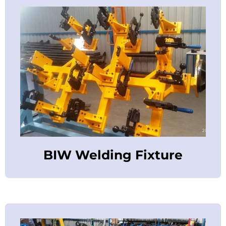
BIW Welding Fixture