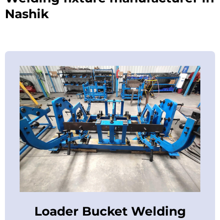
Nashik
Loader Bucket Welding