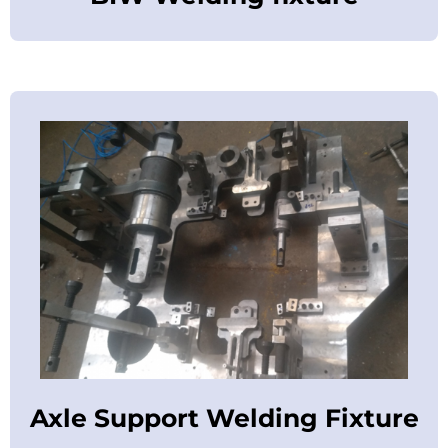
Axle Support Welding Fixture