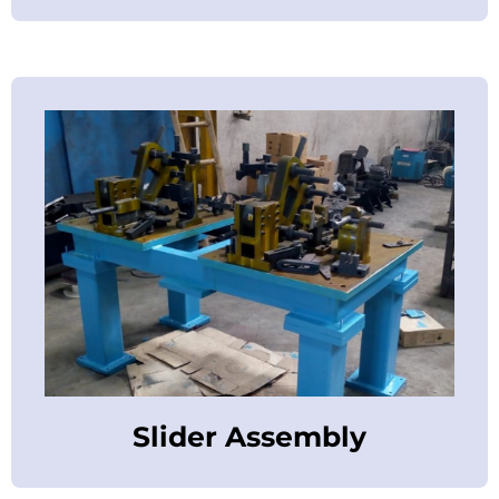
Slider Assembly