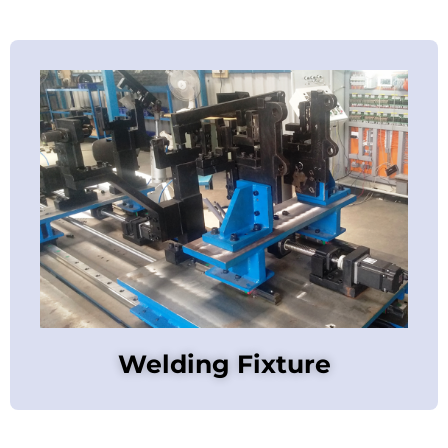
Welding Fixture