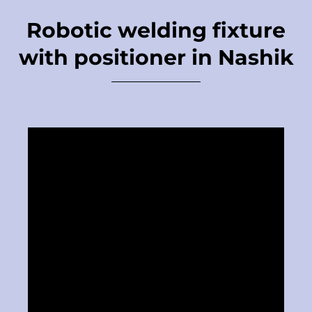
Robotic welding fixture
with positioner in Nashik