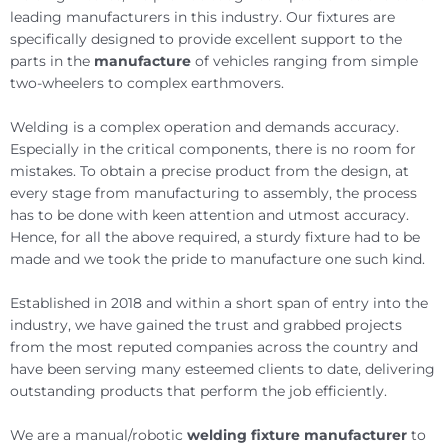
leading manufacturers in this industry. Our fixtures are
specifically designed to provide excellent support to the
parts in the
manufacture
of vehicles ranging from simple
two-wheelers to complex earthmovers.
Welding is a complex operation and demands accuracy.
Especially in the critical components, there is no room for
mistakes. To obtain a precise product from the design, at
every stage from manufacturing to assembly, the process
has to be done with keen attention and utmost accuracy.
Hence, for all the above required, a sturdy fixture had to be
made and we took the pride to manufacture one such kind.
Established in 2018 and within a short span of entry into the
industry, we have gained the trust and grabbed projects
from the most reputed companies across the country and
have been serving many esteemed clients to date, delivering
outstanding products that perform the job efficiently.
We are a manual/robotic
welding fixture manufacturer
to