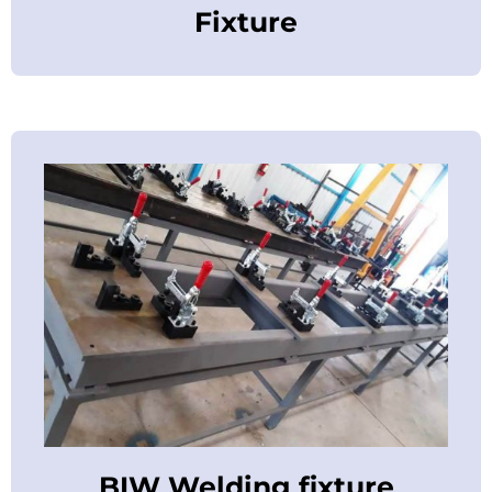
Fixture
BIW Welding fixture