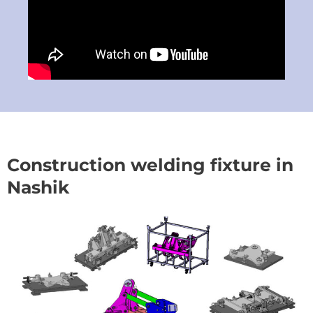
Construction welding fixture in
Nashik