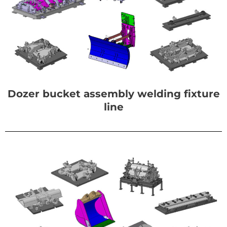
Dozer bucket assembly welding fixture
line