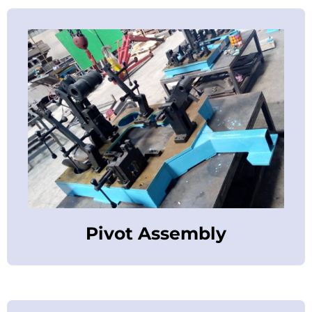
Pivot Assembly