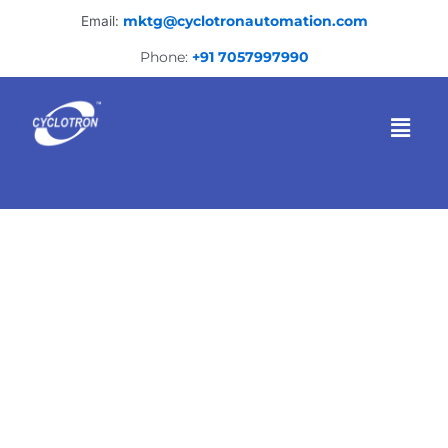
Skip
Email:
mktg@cyclotronautomation.com
to
content
Phone:
+91 7057997990
Menu
Welding fixture
manufacturer in Nashik