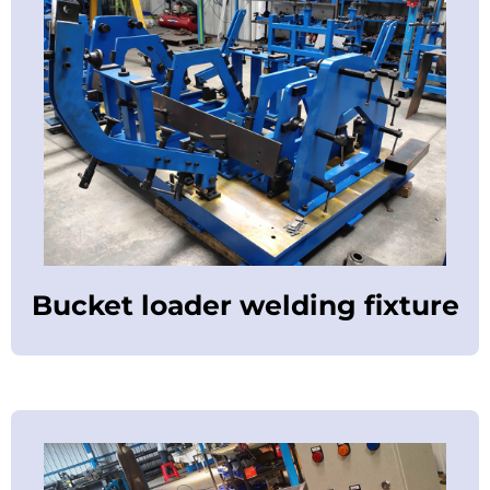
Bucket loader welding fixture