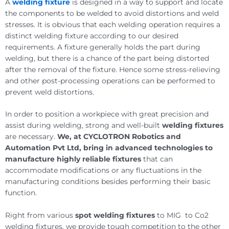
A
welding fixture
is designed in a way to support and locate
the components to be welded to avoid distortions and weld
stresses. It is obvious that each welding operation requires a
distinct welding fixture according to our desired
requirements. A fixture generally holds the part during
welding, but there is a chance of the part being distorted
after the removal of the fixture. Hence some stress-relieving
and other post-processing operations can be performed to
prevent weld distortions.
In order to position a workpiece with great precision and
assist during welding, strong and well-built
welding fixtures
are necessary.
We, at CYCLOTRON Robotics and
Automation Pvt Ltd, bring in advanced technologies to
manufacture highly reliable fixtures
that can
accommodate modifications or any fluctuations in the
manufacturing conditions besides performing their basic
function.
Right from various
spot welding fixtures
to MIG to Co2
welding fixtures, we provide tough competition to the other