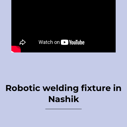
Robotic welding fixture in
Nashik