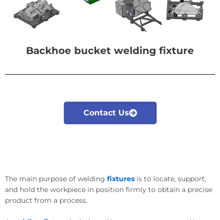
Backhoe bucket welding fixture
Contact Us
The main purpose of welding
fixtures
is to locate, support,
and hold the workpiece in position firmly to obtain a precise
product from a process.