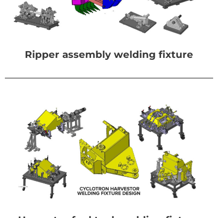
Ripper assembly welding fixture