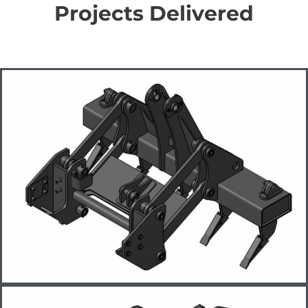
Projects Delivered