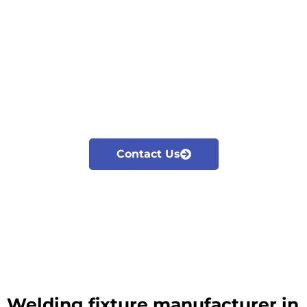
Cyclotron is the leading Welding fixture
manufacturer in Nashik. We manufacture and
export all kinds of welding fixtures and jigs,
checking fixtures according to the industrial
needs.
Our major focus is on innovation and
development of Modular fixturing solutions
Contact Us
Welding fixture manufacturer in