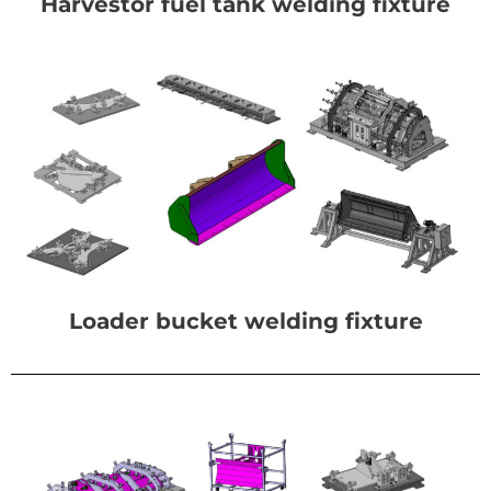
Harvestor fuel tank welding fixture
Loader bucket welding fixture