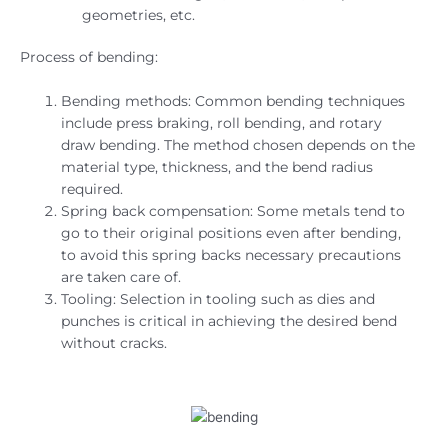
geometries, etc.
Process of bending:
Bending methods: Common bending techniques
include press braking, roll bending, and rotary
draw bending. The method chosen depends on the
material type, thickness, and the bend radius
required.
Spring back compensation: Some metals tend to
go to their original positions even after bending,
to avoid this spring backs necessary precautions
are taken care of.
Tooling: Selection in tooling such as dies and
punches is critical in achieving the desired bend
without cracks.