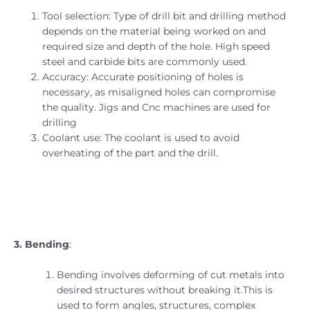
Tool selection: Type of drill bit and drilling method
depends on the material being worked on and
required size and depth of the hole. High speed
steel and carbide bits are commonly used.
Accuracy: Accurate positioning of holes is
necessary, as misaligned holes can compromise
the quality. Jigs and Cnc machines are used for
drilling
Coolant use: The coolant is used to avoid
overheating of the part and the drill.
3. Bending
:
Bending involves deforming of cut metals into
desired structures without breaking it.This is
used to form angles, structures, complex