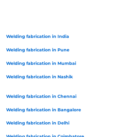
Welding fabrication in India
Welding fabrication in Pune
Welding fabrication in Mumbai
Welding fabrication in Nashik
Welding fabrication in Chennai
Welding fabrication in Bangalore
Welding fabrication in Delhi
Welding fabrication in Coimbatore