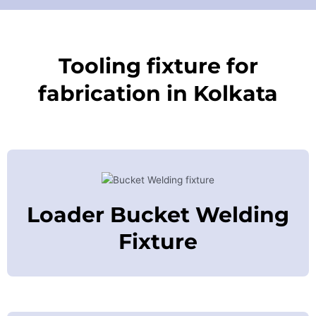
Tooling fixture for
fabrication in Kolkata
Loader Bucket Welding
Fixture