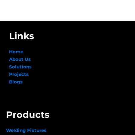
Links
Home
About Us
Solutions
Projects
Blogs
Products
Welding Fixtures