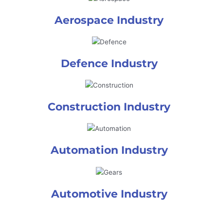
Aerospace Industry
Defence Industry
Construction Industry
Automation Industry
Automotive Industry