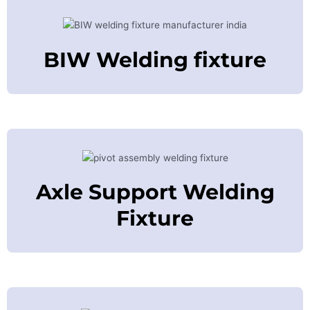
BIW Welding fixture
Axle Support Welding
Fixture