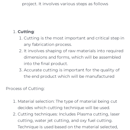
project. It involves various steps as follows
Cutting
:
Cutting is the most important and critical step in
any fabrication process.
It involves shaping of raw materials into required
dimensions and forms, which will be assembled
into the final product.
Accurate cutting is important for the quality of
the end product which will be manufactured
Process of Cutting:
Material selection: The type of material being cut
decides which cutting technique will be used.
Cutting techniques: Includes Plasma cutting, laser
cutting, water jet cutting, and oxy fuel cutting.
Technique is used based on the material selected,