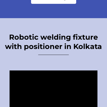
Robotic welding fixture
with positioner in Kolkata