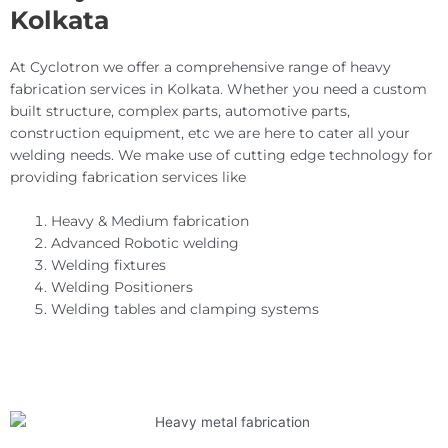
Kolkata
At Cyclotron we offer a comprehensive range of heavy
fabrication services in Kolkata. Whether you need a custom
built structure, complex parts, automotive parts,
construction equipment, etc we are here to cater all your
welding needs. We make use of cutting edge technology for
providing fabrication services like
Heavy & Medium fabrication
Advanced Robotic welding
Welding fixtures
Welding Positioners
Welding tables and clamping systems