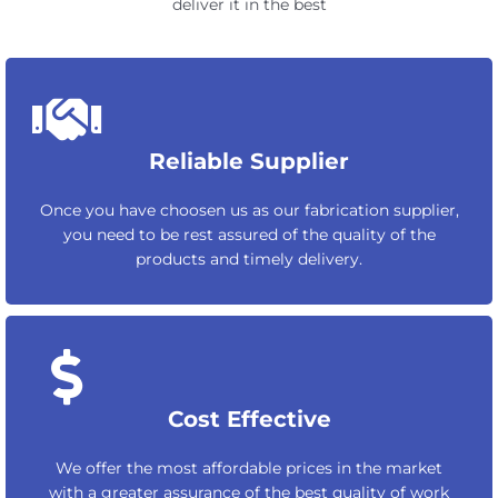
deliver it in the best
Reliable Supplier
Once you have choosen us as our fabrication supplier,
you need to be rest assured of the quality of the
products and timely delivery.
Cost Effective
We offer the most affordable prices in the market
with a greater assurance of the best quality of work