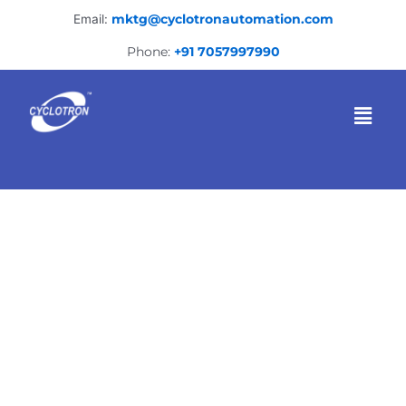
Skip
Email:
mktg@cyclotronautomation.com
to
content
Phone:
+91 7057997990
Menu
Heavy Fabrication
Company in Kolkata