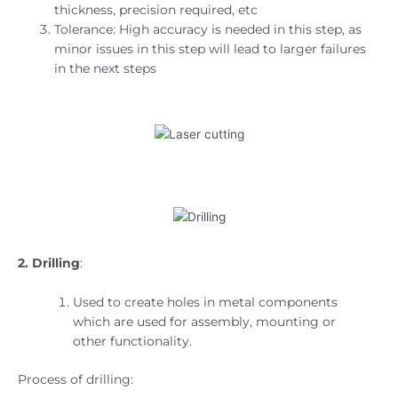
thickness, precision required, etc
Tolerance: High accuracy is needed in this step, as
minor issues in this step will lead to larger failures
in the next steps
2. Drilling
:
Used to create holes in metal components
which are used for assembly, mounting or
other functionality.
Process of drilling: