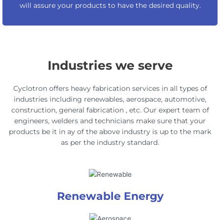
will assure your products to have the desired quality.
Industries we serve
Cyclotron offers heavy fabrication services in all types of
industries including renewables, aerospace, automotive,
construction, general fabrication , etc. Our expert team of
engineers, welders and technicians make sure that your
products be it in ay of the above industry is up to the mark
as per the industry standard.
Renewable Energy