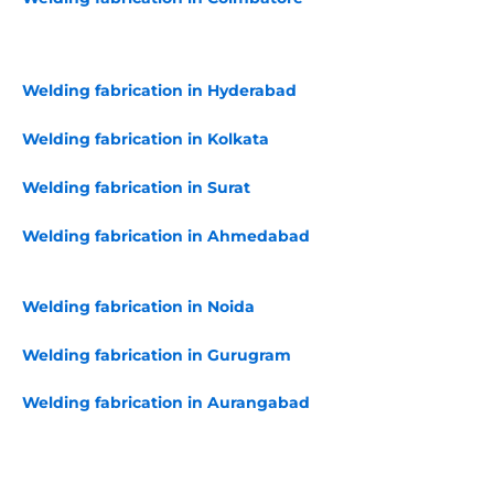
Welding fabrication in Hyderabad
Welding fabrication in Kolkata
Welding fabrication in Surat
Welding fabrication in Ahmedabad
Welding fabrication in Noida
Welding fabrication in Gurugram
Welding fabrication in Aurangabad