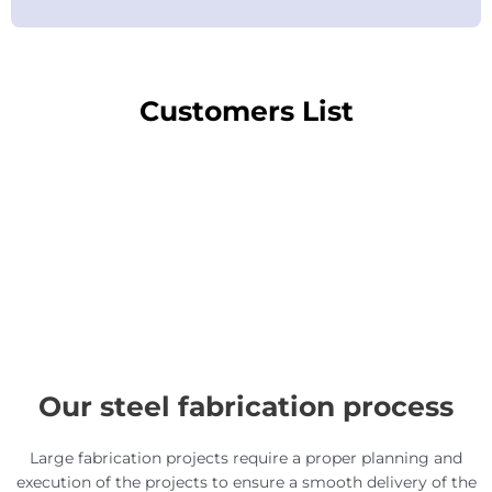
Customers List
Our steel fabrication process
Large fabrication projects require a proper planning and
execution of the projects to ensure a smooth delivery of the