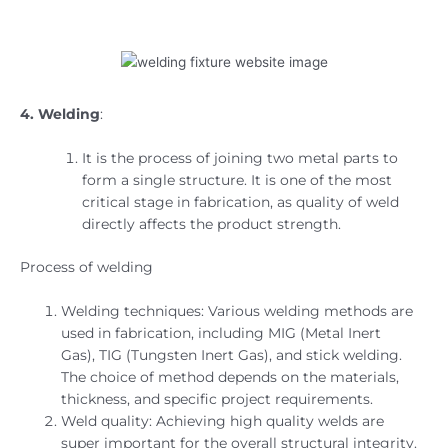
4. Welding
:
It is the process of joining two metal parts to
form a single structure. It is one of the most
critical stage in fabrication, as quality of weld
directly affects the product strength.
Process of welding
Welding techniques:
Various welding methods are
used in fabrication, including MIG (Metal Inert
Gas), TIG (Tungsten Inert Gas), and stick welding.
The choice of method depends on the materials,
thickness, and specific project requirements.
Weld quality: Achieving high quality welds are
super important for the overall structural integrity.