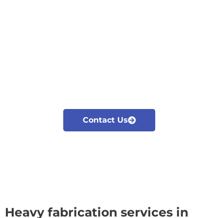
Cyclotron is the leading heavy fabrication company in
Kolkata. With decades of experience in welding and
commitment to quality, we provide top notch heavy
fabrication services tailored to meet your
requirements. Our advanced fabrication techniques
and skilled workforce ensure that every project we
undertake is completed with highest standards,
delivering the desired outcome.
Contact Us
Heavy fabrication services in