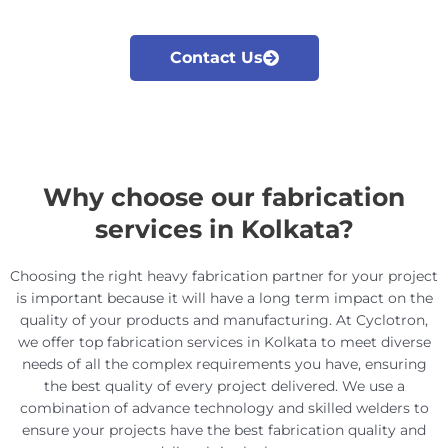
Contact Us
Why choose our fabrication
services in Kolkata?
Choosing the right heavy fabrication partner for your project
is important because it will have a long term impact on the
quality of your products and manufacturing.
At Cyclotron,
we offer top fabrication services in Kolkata to meet diverse
needs of all the complex requirements you have, ensuring
the best quality of every project delivered. We use a
combination of advance technology and skilled welders to
ensure your projects have the best fabrication quality and