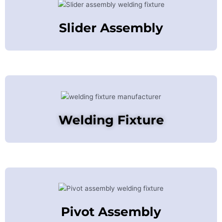
Slider Assembly
Welding Fixture
Pivot Assembly