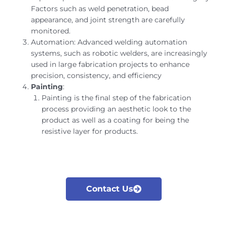
Factors such as weld penetration, bead
appearance, and joint strength are carefully
monitored.
Automation: Advanced welding automation
systems, such as robotic welders, are increasingly
used in large fabrication projects to enhance
precision, consistency, and efficiency
Painting
:
Painting is the final step of the fabrication
process providing an aesthetic look to the
product as well as a coating for being the
resistive layer for products.
Contact Us