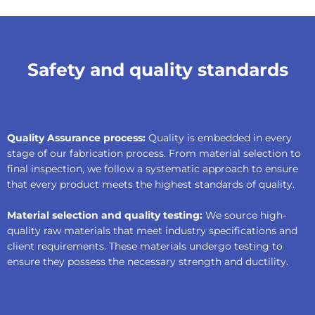
Safety and quality standards
Quality Assurance process:
Quality is embedded in every
stage of our fabrication process. From material selection to
final inspection, we follow a systematic approach to ensure
that every product meets the highest standards of quality.
Material selection and quality testing:
We source high-
quality raw materials that meet industry specifications and
client requirements. These materials undergo testing to
ensure they possess the necessary strength and ductility.