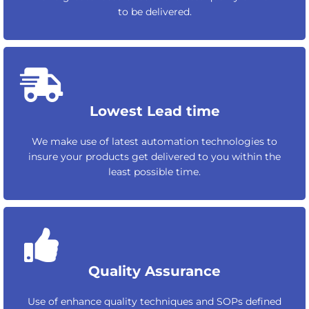
to be delivered.
Lowest Lead time
We make use of latest automation technologies to
insure your products get delivered to you within the
least possible time.
Quality Assurance
Use of enhance quality techniques and SOPs defined