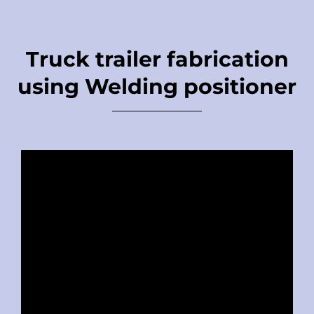
Truck trailer fabrication
using Welding positioner