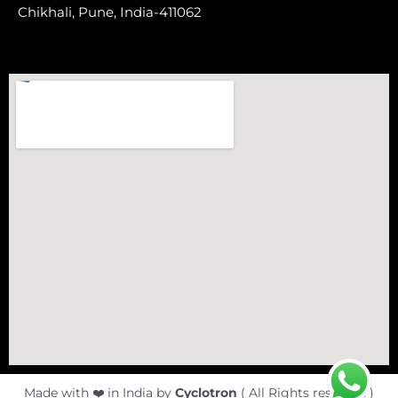
Chikhali,
Pune, India-411062
Made with ❤️ in India by
Cyclotron
( All Rights reserved )