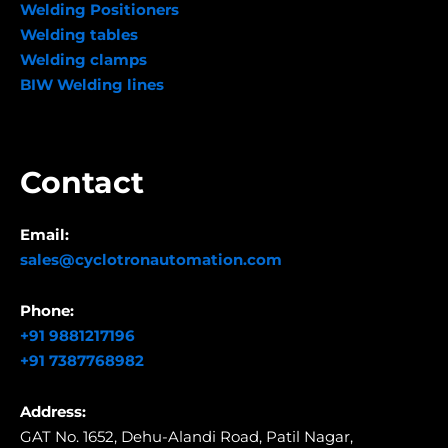
Welding Positioners
Welding tables
Welding clamps
BIW Welding lines
Contact
Email:
sales@cyclotronautomation.com
Phone:
+91 9881217196
+91 7387768982
Address:
GAT No. 1652, Dehu-Alandi Road,
Patil Nagar,