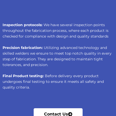
Inspection protocols:
We have several inspection points
throughout the fabrication process, where each product is
checked for compliance with design and quality standards
Precision fabrication:
Utilizing advanced technology and
skilled welders we ensure to meet top notch quality in every
step of fabrication. They are designed to maintain tight
tolerances, and precision.
Final Product testing:
Before delivery every product
undergoes final testing to ensure it meets all safety and
quality criteria.
Contact Us